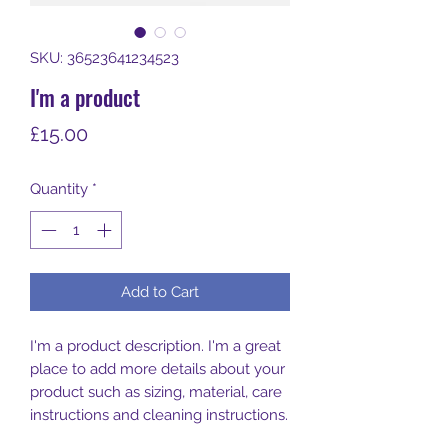
SKU: 36523641234523
I'm a product
Price
£15.00
Quantity
*
Add to Cart
I'm a product description. I'm a great 
place to add more details about your 
product such as sizing, material, care 
instructions and cleaning instructions.