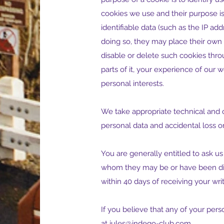
cookies we use and their purpose is
identifiable data (such as the IP addr
doing so, they may place their own 
disable or delete such cookies thr
parts of it, your experience of our
personal interests.
We take appropriate technical and 
personal data and accidental loss or
You are generally entitled to ask us
whom they may be or have been disc
within 40 days of receiving your wri
If you believe that any of your per
at
jules@indego-club.com
.