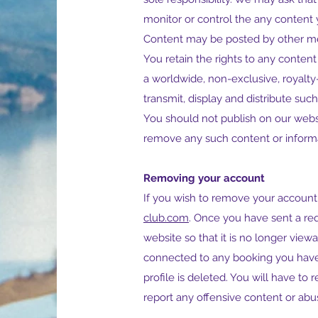
monitor or control the any content 
Content may be posted by other me
You retain the rights to any conten
a worldwide, non-exclusive, royalty-
transmit, display and distribute suc
You should not publish on our websi
remove any such content or informa
Removing your account
If you wish to remove your account
club.com
. Once you have sent a req
website so that it is no longer vie
connected to any booking you have 
profile is deleted. You will have to
report any offensive content or abu