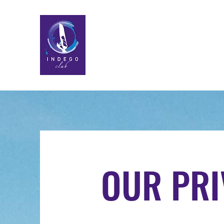
OUR PRI