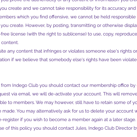
you create and we cannot take responsibility for its accuracy and 
mbers which you find offensive, we cannot be held responsible 
t you create. However, by posting, transmitting or otherwise disp
free license (with the right to sublicense) to use, copy, reproduce
h content.
te any content that infringes or violates someone else's rights o
tion if we believe that somebody else's rights have been violate
 from Indego Club you should contact our membership office by 
uest via email, we will de-activate your account. This will remo
wable to members. We may however, still have to retain some of yo
made. You may alternatively ask for us to delete your account w
 re-register if you wish to become a member again at a later stage
se of this policy you should contact Jules, Indego Club Director b