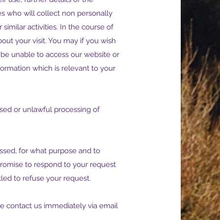
es who will collect non personally
similar activities. In the course of
out your visit. You may if you wish
 be unable to access our website or
ormation which is relevant to your
sed or unlawful processing of
cessed, for what purpose and to
romise to respond to your request
tled to refuse your request.
se contact us immediately via email