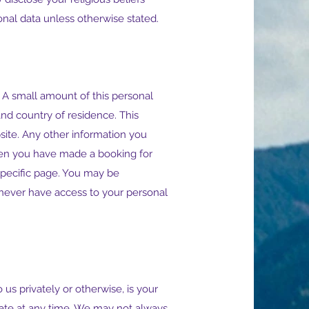
sonal data unless otherwise stated.
 A small amount of this personal
and country of residence. This
ite. Any other information you
en you have made a booking for
 specific page. You may be
never have access to your personal
us privately or otherwise, is your
reate at any time. We may not always