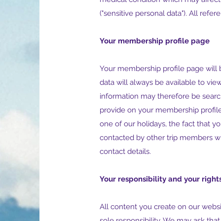
("sensitive personal data"). All refe
Your membership profile page
Your membership profile page will 
data will always be available to vie
information may therefore be searc
provide on your membership profil
one of our holidays, the fact that y
contacted by other trip members wi
contact details.
Your responsibility and your right
All content you create on our websi
sole responsibility. We may ask tha