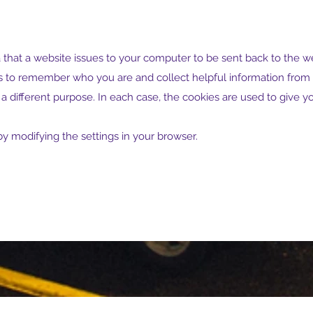
ta that a website issues to your computer to be sent back to the we
o remember who you are and collect helpful information from yo
a different purpose. In each case, the cookies are used to give 
y modifying the settings in your browser.