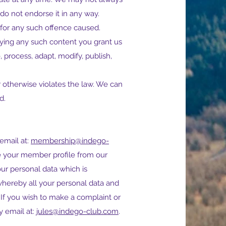
do not endorse it in any way.
for any such offence caused.
laying any such content you grant us
, process, adapt, modify, publish,
r otherwise violates the law. We can
d.
email at:
membership@indego-
ve your member profile from our
ur personal data which is
hereby all your personal data and
. If you wish to make a complaint or
y email at:
jules@indego-club.com
.