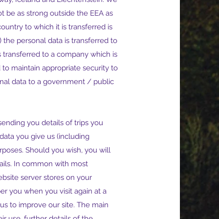
t be as strong outside the EEA as
untry to which it is transferred is
the personal data is transferred to
 transferred to a company which is
 to maintain appropriate security to
onal data to a government / public
ending you details of trips you
data you give us (including
rposes. Should you wish, you will
mails. In common with most
ebsite server stores on your
er you when you visit again at a
us to improve our site. The main
r use, further details of the