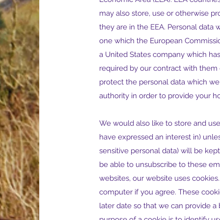
may also store, use or otherwise pr
they are in the EEA. Personal data wi
one which the European Commission c
a United States company which has 
required by our contract with them o
protect the personal data which we 
authority in order to provide your ho
We would also like to store and use
have expressed an interest in) unles
sensitive personal data) will be ke
be able to unsubscribe to these ema
websites, our website uses cookies. 
computer if you agree. These cookie
later date so that we can provide 
purpose of a cookie is to identify us