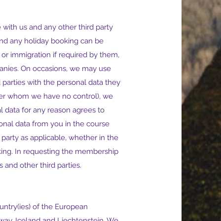
with us and any other third party
and any holiday booking can be
or immigration if required by them,
mpanies. On occasions, we may use
 parties with the personal data they
(over whom we have no control), we
 data for any reason agrees to
sonal data from you in the course
 party as applicable, whether in the
oking. In requesting the membership
 and other third parties.
ntry(ies) of the European
way, Iceland and Liechtenstein. We