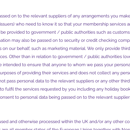
assed on to the relevant suppliers of any arrangements you make 
d issuers) who need to know it so that your membership services 
 be provided to government / public authorities such as customs 
rmation may also be passed on to security or credit checking co
 on our behalf, such as marketing material. We only provide third
rvices. Other than in relation to government / public authorities 
are intended to ensure that anyone to whom we pass your personal
 purposes of providing their services and does not collect any per
not pass personal data to the relevant suppliers or any other third
e to fulfil the services requested by you including any holiday bo
onsent to personal data being passed on to the relevant suppliers
used and otherwise processed within the UK and/or any other cou
 are all member states of the European Union together with Nor