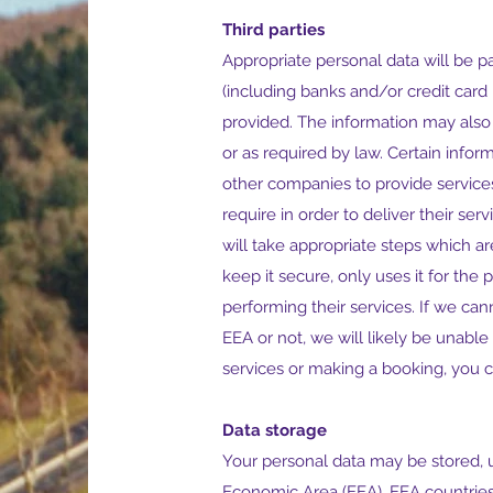
Third parties
Appropriate personal data will be p
(including banks and/or credit car
provided. The information may also
or as required by law. Certain info
other companies to provide services
require in order to deliver their se
will take appropriate steps which 
keep it secure, only uses it for the
performing their services. If we can
EEA or not, we will likely be unabl
services or making a booking, you c
Data storage
Your personal data may be stored, 
Economic Area (EEA). EEA countries