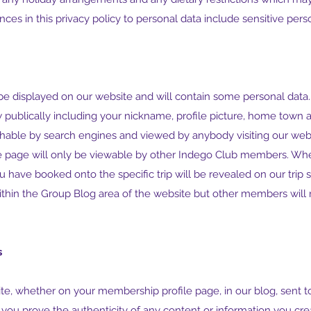
rences in this privacy policy to personal data include sensitive per
be displayed on our website and will contain some personal data.
w publically including your nickname, profile picture, home town 
hable by search engines and viewed by anybody visiting our webs
e page will only be viewable by other Indego Club members. Wh
ou have booked onto the specific trip will be revealed on our trip
thin the Group Blog area of the website but other members will 
s
te, whether on your membership profile page, in our blog, sent to 
t you prove the authenticity of any content or information you c