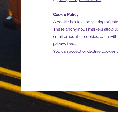
Cookie Policy
A cookie is a text-only string of da
These anonymous markers allow us t
small amount of cookies, each with 
privacy threat.
You can accept or decline cookies b