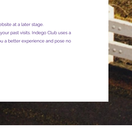
bsite at a later stage.
ur past visits. Indego Club uses a
you a better experience and pose no