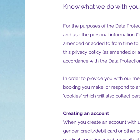
Know what we do with you
For the purposes of the Data Protect
and use the personal information ("p
amended or added to from time to ti
this privacy policy (as amended or 
accordance with the Data Protectio
In order to provide you with our me
booking you make, or respond to an
"cookies" which will also collect per
Creating an account
When you create an account with us 
gender, credit/debit card or other 
medical condition which may affect 