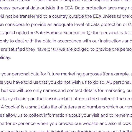
ocess personal data outside the EEA. Data protection laws may no
ll not be transferred to a country outside the EEA unless (1) the co
onsiders to provide an adequate level of data protection or (2) 
signed up to the Safe Harbour scheme or (3) the personal data is
nly to deal with the data in accordance with our instructions and
are satisfied they have or (4) we are obliged to provide the pers
liday.
 your personal data for future marketing purposes (for example, s
s you have told us that you do not wish us to do so. All personal 
pt but we will use only names and contact details for marketing pu
ils by clicking on the unsubscribe button in the footer of the e
A 'cookie' is a small data file of letters and numbers which our w
s allow us to collect information about your visit and to rememb
a better experience when you browse our website and also allows 
ers and to personalise their visit by customising web pages for thei