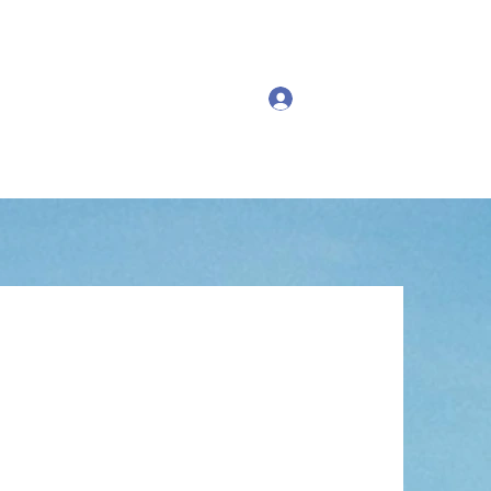
Log In
ng Events
Past Events
More