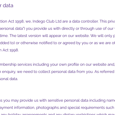
r data
ion Act 1998, we, Indego Club Ltd are a data controller. This pri
ersonal data") you provide us with directly or through use of our
me. The latest version will appear on our website. We will only p
added to) or otherwise notified to or agreed by you or as we are o
n Act 1998.
mbership services including your own profile on our website and, 
 enquiry, we need to collect personal data from you. As referred
sonal data.
you may provide us with sensitive personal data including names 
payment information, photographs and special requirements such as
any holiday arrangements and any dietary restrictions which may 