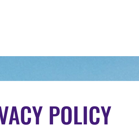
Home
About Us
Our Range of Trips
Upcomi
VACY POLICY