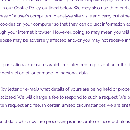
 in our Cookie Policy outlined below. We may also use third parti
ess of a user's computer) to analyse site visits and carry out other 
cookies on your computer so that they can collect information ab
ough your internet browser. However, doing so may mean you will
 website may be adversely affected and/or you may not receive inf
organisational measures which are intended to prevent unauthori
 destruction of, or damage to, personal data.
 (by letter or e-mail) what details of yours are being held or pro
losed. We will charge a fee to respond to such a request. We p
tten request and fee. In certain limited circumstances we are enti
sonal data which we are processing is inaccurate or incorrect plea