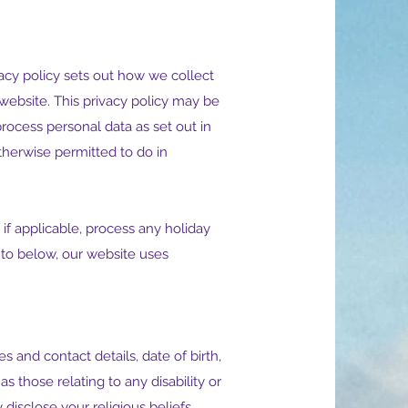
vacy policy sets out how we collect
 website. This privacy policy may be
rocess personal data as set out in
therwise permitted to do in
if applicable, process any holiday
 to below, our website uses
and contact details, date of birth,
 those relating to any disability or
disclose your religious beliefs