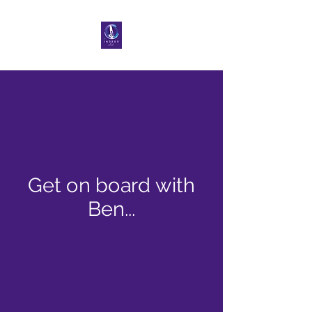
Get on board with
Ben...