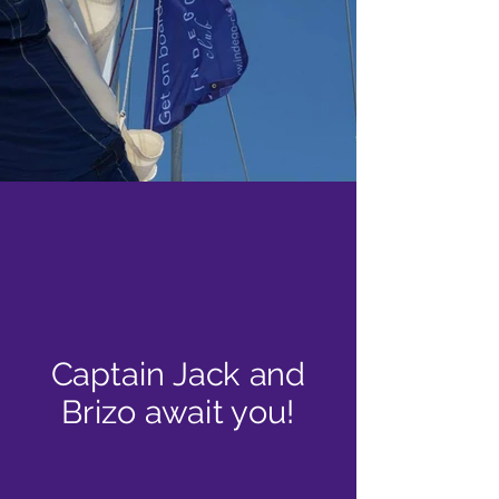
Captain Jack and
Brizo await you!