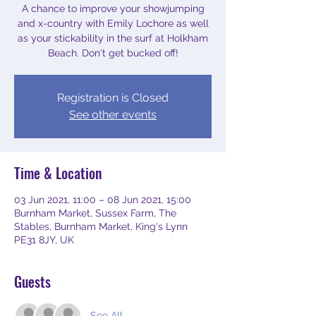
A chance to improve your showjumping
and x-country with Emily Lochore as well
as your stickability in the surf at Holkham
Beach. Don't get bucked off!
Registration is Closed
See other events
Time & Location
03 Jun 2021, 11:00 – 08 Jun 2021, 15:00
Burnham Market, Sussex Farm, The
Stables, Burnham Market, King's Lynn
PE31 8JY, UK
Guests
See All