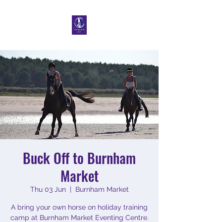
Buck Off to Burnham
Market
Thu 03 Jun
  |  
Burnham Market
A bring your own horse on holiday training
camp at Burnham Market Eventing Centre.