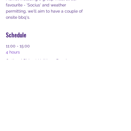
favourite - 'Socius' and weather 
permitting, we'll aim to have a couple of 
onsite bbq's.  
Schedule
11:00 - 15:00
4 hours
Optional Ride at Holkham Beach
Holkham Beach
14:00 - 17:00
3 hours
Optional Arrival at BMEC or The Grange
BMEC or The Grange
See All