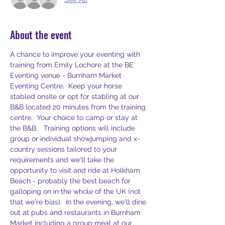
About the event
A chance to improve your eventing with 
training from Emily Lochore at the BE 
Eventing venue - Burnham Market 
Eventing Centre.  Keep your horse 
stabled onsite or opt for stabling at our 
B&B located 20 minutes from the training 
centre.  Your choice to camp or stay at 
the B&B.   Training options will include 
group or individual showjumping and x-
country sessions tailored to your 
requirements and we'll take the 
opportunity to visit and ride at Holkham 
Beach - probably the best beach for 
galloping on in the whole of the UK (not 
that we're bias).  In the evening, we'll dine 
out at pubs and restaurants in Burnham 
Market including a group meal at our 